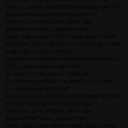
css=”.vc_custom_1620981593580{padding-right: 24%
!important;padding-left: 24% !important;}”
offset=”vc_col-xs-6″][ohio_clients_logo
alignment=”left” block_alignment=”left”
clients_logo_image=”220980″ image_logo=”245461″
description_typo=”null” link_url=”url:%23|target:_blank”
image_logo_inverse=”245460″
description=”VW5pcXVlJTIwYW5kJTIwaW1wYWN0Zn
Vs”][vc_empty_space height=”4vh”
el_class=”vc_hidden-sm vc_hidden-xs”]
[/vc_column_inner][/vc_row_inner][vc_row_inner]
[vc_column_inner width=”1/4″
css=”.vc_custom_1620981555253{padding-right: 24%
!important;padding-left: 24% !important;}”
offset=”vc_col-xs-6″][ohio_clients_logo
alignment=”left” block_alignment=”left”
clients_logo_image=”220987″ image_logo=”245483″