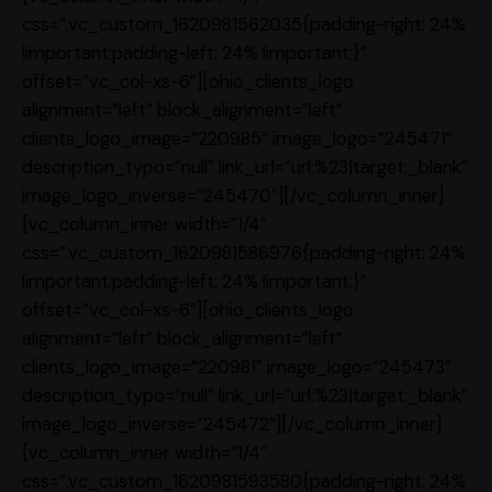
css=”.vc_custom_1620981562035{padding-right: 24%
!important;padding-left: 24% !important;}”
offset=”vc_col-xs-6″][ohio_clients_logo
alignment=”left” block_alignment=”left”
clients_logo_image=”220985″ image_logo=”245471″
description_typo=”null” link_url=”url:%23|target:_blank”
image_logo_inverse=”245470″][/vc_column_inner]
[vc_column_inner width=”1/4″
css=”.vc_custom_1620981586976{padding-right: 24%
!important;padding-left: 24% !important;}”
offset=”vc_col-xs-6″][ohio_clients_logo
alignment=”left” block_alignment=”left”
clients_logo_image=”220981″ image_logo=”245473″
description_typo=”null” link_url=”url:%23|target:_blank”
image_logo_inverse=”245472″][/vc_column_inner]
[vc_column_inner width=”1/4″
css=”.vc_custom_1620981593580{padding-right: 24%