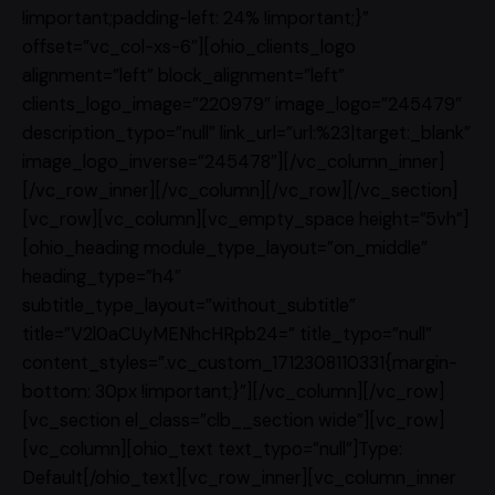
!important;padding-left: 24% !important;}”
offset=”vc_col-xs-6″][ohio_clients_logo
alignment=”left” block_alignment=”left”
clients_logo_image=”220979″ image_logo=”245479″
description_typo=”null” link_url=”url:%23|target:_blank”
image_logo_inverse=”245478″][/vc_column_inner]
[/vc_row_inner][/vc_column][/vc_row][/vc_section]
[vc_row][vc_column][vc_empty_space height=”5vh”]
[ohio_heading module_type_layout=”on_middle”
heading_type=”h4″
subtitle_type_layout=”without_subtitle”
title=”V2l0aCUyMENhcHRpb24=” title_typo=”null”
content_styles=”.vc_custom_1712308110331{margin-
bottom: 30px !important;}”][/vc_column][/vc_row]
[vc_section el_class=”clb__section wide”][vc_row]
[vc_column][ohio_text text_typo=”null”]Type:
Default[/ohio_text][vc_row_inner][vc_column_inner