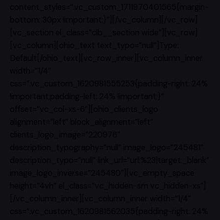
content_styles=”.vc_custom_1711970401565{margin-
bottom: 30px !important;}”][/vc_column][/vc_row]
[vc_section el_class=”clb__section wide”][vc_row]
[vc_column][ohio_text text_typo=”null”]Type:
Default[/ohio_text][vc_row_inner][vc_column_inner
width=”1/4″
css=”.vc_custom_1620981555253{padding-right: 24%
!important;padding-left: 24% !important;}”
offset=”vc_col-xs-6″][ohio_clients_logo
alignment=”left” block_alignment=”left”
clients_logo_image=”220976″
description_typography=”null” image_logo=”245481″
description_typo=”null” link_url=”url:%23|target:_blank”
image_logo_inverse=”245480″][vc_empty_space
height=”4vh” el_class=”vc_hidden-sm vc_hidden-xs”]
[/vc_column_inner][vc_column_inner width=”1/4″
css=”.vc_custom_1620981562035{padding-right: 24%