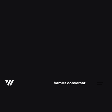
Skip
to
content
Vamos conversar