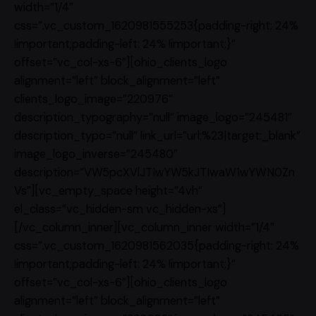
width=”1/4″
css=”.vc_custom_1620981555253{padding-right: 24%
!important;padding-left: 24% !important;}”
offset=”vc_col-xs-6″][ohio_clients_logo
alignment=”left” block_alignment=”left”
clients_logo_image=”220976″
description_typography=”null” image_logo=”245481″
description_typo=”null” link_url=”url:%23|target:_blank”
image_logo_inverse=”245480″
description=”VW5pcXVlJTIwYW5kJTIwaW1wYWN0Zn
Vs”][vc_empty_space height=”4vh”
el_class=”vc_hidden-sm vc_hidden-xs”]
[/vc_column_inner][vc_column_inner width=”1/4″
css=”.vc_custom_1620981562035{padding-right: 24%
!important;padding-left: 24% !important;}”
offset=”vc_col-xs-6″][ohio_clients_logo
alignment=”left” block_alignment=”left”