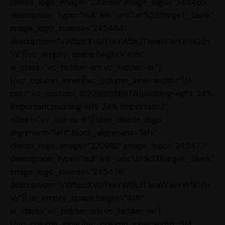
clients_logo_image=”220986″ image_logo=”245465″
description_typo=”null” link_url=”url:%23|target:_blank”
image_logo_inverse=”245464″
description=”VW5pcXVlJTIwYW5kJTIwaW1wYWN0Zn
Vs”][vc_empty_space height=”4vh”
el_class=”vc_hidden-sm vc_hidden-xs”]
[/vc_column_inner][vc_column_inner width=”1/4″
css=”.vc_custom_1620981586976{padding-right: 24%
!important;padding-left: 24% !important;}”
offset=”vc_col-xs-6″][ohio_clients_logo
alignment=”left” block_alignment=”left”
clients_logo_image=”220982″ image_logo=”245477″
description_typo=”null” link_url=”url:%23|target:_blank”
image_logo_inverse=”245476″
description=”VW5pcXVlJTIwYW5kJTIwaW1wYWN0Zn
Vs”][vc_empty_space height=”4vh”
el_class=”vc_hidden-sm vc_hidden-xs”]
[/vc_column_inner][vc_column_inner width=”1/4″