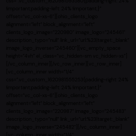
css=”.vc_custom_1620981593580{padding-right: 24%
!important;padding-left: 24% !important;}”
offset=”vc_col-xs-6″][ohio_clients_logo
alignment=”left” block_alignment=”left”
clients_logo_image=”220980″ image_logo=”245461″
description_typo=”null” link_url=”url:%23|target:_blank”
image_logo_inverse=”245460″][vc_empty_space
height=”4vh” el_class=”vc_hidden-sm vc_hidden-xs”]
[/vc_column_inner][/vc_row_inner][vc_row_inner]
[vc_column_inner width=”1/4″
css=”.vc_custom_1620981555253{padding-right: 24%
!important;padding-left: 24% !important;}”
offset=”vc_col-xs-6″][ohio_clients_logo
alignment=”left” block_alignment=”left”
clients_logo_image=”220987″ image_logo=”245483″
description_typo=”null” link_url=”url:%23|target:_blank”
image_logo_inverse=”245482″][/vc_column_inner]
[vc_column_inner width=”1/4″