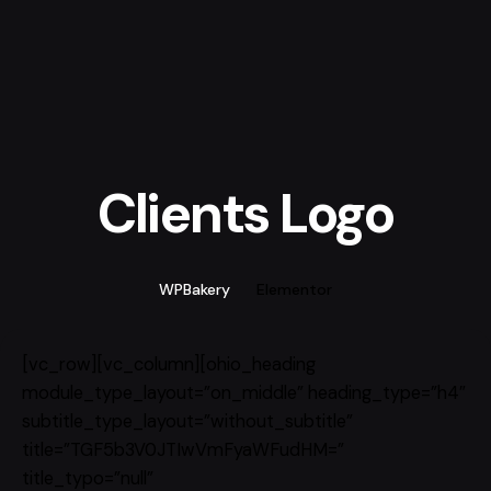
Clients Logo
WPBakery
Elementor
[vc_row][vc_column][ohio_heading
module_type_layout=”on_middle” heading_type=”h4″
subtitle_type_layout=”without_subtitle”
title=”TGF5b3V0JTIwVmFyaWFudHM=”
title_typo=”null”