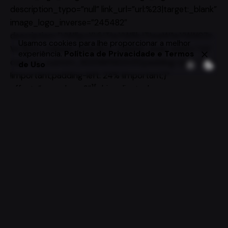
description_typo=”null” link_url=”url:%23|target:_blank”
image_logo_inverse=”245482″
description=”VW5pcXVlJTIwYW5kJTIwaW1wYWN0Zn
Usamos cookies para lhe proporcionar a melhor
Vs”][/vc_column_inner][vc_column_inner width=”1/4″
experiência.
Política de Privacidade e Termos
css=”.vc_custom_1620981562035{padding-right: 24%
de Uso
!important;padding-left: 24% !important;}”
offset=”vc_col-xs-6″][ohio_clients_logo
alignment=”left” block_alignment=”left”
clients_logo_image=”220985″ image_logo=”245471″
description_typo=”null” link_url=”url:%23|target:_blank”
image_logo_inverse=”245470″
description=”VW5pcXVlJTIwYW5kJTIwaW1wYWN0Zn
Vs”][/vc_column_inner][vc_column_inner width=”1/4″
css=”.vc_custom_1620981586976{padding-right: 24%
!important;padding-left: 24% !important;}”
offset=”vc_col-xs-6″][ohio_clients_logo
alignment=”left” block_alignment=”left”