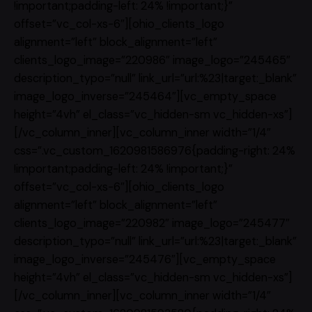
!important;padding-left: 24% !important;}”
offset=”vc_col-xs-6″][ohio_clients_logo
alignment=”left” block_alignment=”left”
clients_logo_image=”220986″ image_logo=”245465″
description_typo=”null” link_url=”url:%23|target:_blank”
image_logo_inverse=”245464″][vc_empty_space
height=”4vh” el_class=”vc_hidden-sm vc_hidden-xs”]
[/vc_column_inner][vc_column_inner width=”1/4″
css=”.vc_custom_1620981586976{padding-right: 24%
!important;padding-left: 24% !important;}”
offset=”vc_col-xs-6″][ohio_clients_logo
alignment=”left” block_alignment=”left”
clients_logo_image=”220982″ image_logo=”245477″
description_typo=”null” link_url=”url:%23|target:_blank”
image_logo_inverse=”245476″][vc_empty_space
height=”4vh” el_class=”vc_hidden-sm vc_hidden-xs”]
[/vc_column_inner][vc_column_inner width=”1/4″