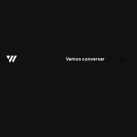
Skip
to
content
Vamos conversar