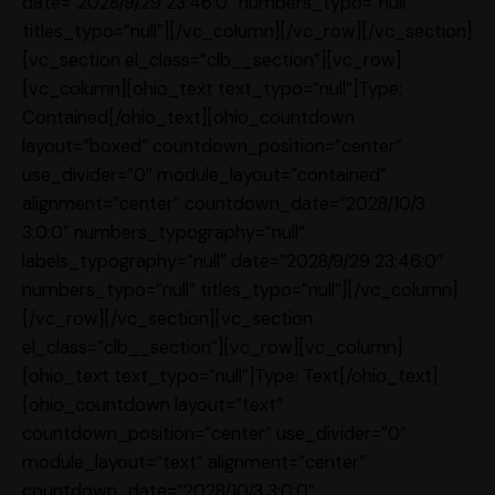
date=”2028/9/29 23:46:0″ numbers_typo=”null”
titles_typo=”null”][/vc_column][/vc_row][/vc_section]
[vc_section el_class=”clb__section”][vc_row]
[vc_column][ohio_text text_typo=”null”]Type:
Contained[/ohio_text][ohio_countdown
layout=”boxed” countdown_position=”center”
use_divider=”0″ module_layout=”contained”
alignment=”center” countdown_date=”2028/10/3
3:0:0″ numbers_typography=”null”
labels_typography=”null” date=”2028/9/29 23:46:0″
numbers_typo=”null” titles_typo=”null”][/vc_column]
[/vc_row][/vc_section][vc_section
el_class=”clb__section”][vc_row][vc_column]
[ohio_text text_typo=”null”]Type: Text[/ohio_text]
[ohio_countdown layout=”text”
countdown_position=”center” use_divider=”0″
module_layout=”text” alignment=”center”
countdown_date=”2028/10/3 3:0:0″