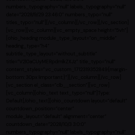
numbers_typography=”null” labels_typography=”null”
date=”2028/9/29 23:46:0″ numbers_typo=”null”
titles_typo=”null”][/vc_column][/vc_row][/vc_section]
[vc_row][vc_column][vc_empty_space height=”5vh”]
[ohio_heading module_type_layout=”on_middle”
heading_type=”h4″
subtitle_type_layout=”without_subtitle”
title=”V2l0aCUyMERpdmlkZXJz” title_typo=”null”
content_styles=”.vc_custom_1712319352849{margin-
bottom: 30px !important;}”][/vc_column][/vc_row]
[vc_section el_class=”clb__section”][vc_row]
[vc_column][ohio_text text_typo=”null”]Type:
Default[/ohio_text][ohio_countdown layout=”default”
countdown_position=”center”
module_layout=”default” alignment=”center”
countdown_date=”2028/10/3 3:0:0″
numbers_typography=”null” labels_typography=”null”