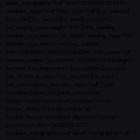
labels_typography=”null” date=”2028/9/29 23:46:0″
numbers_typo=”null” titles_typo=”null”][/vc_column]
[/vc_row][/vc_section][vc_row][vc_column]
[vc_empty_space height=”5vh”][ohio_heading
module_type_layout=”on_middle” heading_type=”h4″
subtitle_type_layout=”without_subtitle”
title=”Q3VzdG9tJTIwU2V0dGluZ3M=” title_typo=”null”
content_styles=”.vc_custom_1712318652478{margin-
bottom: 30px !important;}”][/vc_column][/vc_row]
[vc_section el_class=”clb__section”][vc_row]
[vc_column][ohio_text text_typo=”null”]Type:
Contained[/ohio_text][ohio_countdown
layout=”boxed” countdown_position=”center”
border_width=”1″ border_radius=”16″
module_layout=”contained” alignment=”center”
countdown_date=”2028/10/3 3:0:0″
numbers_typography=”null” labels_typography=”null”