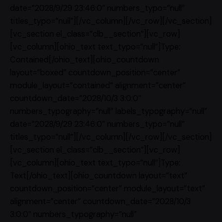
date=”2028/9/29 23:46:0″ numbers_typo=”null”
titles_typo=”null”][/vc_column][/vc_row][/vc_section]
[vc_section el_class=”clb__section”][vc_row]
[vc_column][ohio_text text_typo=”null”]Type:
Contained[/ohio_text][ohio_countdown
layout=”boxed” countdown_position=”center”
module_layout=”contained” alignment=”center”
countdown_date=”2028/10/3 3:0:0″
numbers_typography=”null” labels_typography=”null”
date=”2028/9/29 23:46:0″ numbers_typo=”null”
titles_typo=”null”][/vc_column][/vc_row][/vc_section]
[vc_section el_class=”clb__section”][vc_row]
[vc_column][ohio_text text_typo=”null”]Type:
Text[/ohio_text][ohio_countdown layout=”text”
countdown_position=”center” module_layout=”text”
alignment=”center” countdown_date=”2028/10/3
3:0:0″ numbers_typography=”null”