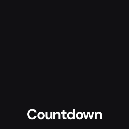
Countdown