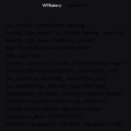
WPBakery
Elementor
[vc_row][vc_column][ohio_heading
module_type_layout=”on_middle” heading_type=”h4″
subtitle_type_layout=”without_subtitle”
title=”TGF5b3V0JTIwVmFyaWFudHM=”
title_typo=”null”
content_styles=”.vc_custom_1711970401565{margin-
bottom: 30px !important;}”][/vc_column][/vc_row]
[vc_section el_class=”clb__section”][vc_row]
[vc_column][ohio_text text_typo=”null”]Type:
Default[/ohio_text][ohio_countdown layout=”default”
countdown_position=”center” use_divider=”0″
module_layout=”default” alignment=”center”
countdown_date=”2028/10/3 3:0:0″
numbers_typography=”null” labels_typography=”null”