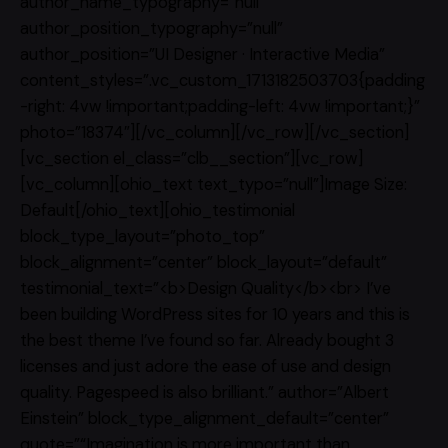
author_name_typography=”null”
author_position_typography=”null”
author_position=”UI Designer · Interactive Media”
content_styles=”.vc_custom_1713182503703{padding
-right: 4vw !important;padding-left: 4vw !important;}”
photo=”18374″][/vc_column][/vc_row][/vc_section]
[vc_section el_class=”clb__section”][vc_row]
[vc_column][ohio_text text_typo=”null”]Image Size:
Default[/ohio_text][ohio_testimonial
block_type_layout=”photo_top”
block_alignment=”center” block_layout=”default”
testimonial_text=”<b>Design Quality</b><br> I’ve
been building WordPress sites for 10 years and this is
the best theme I’ve found so far. Already bought 3
licenses and just adore the ease of use and design
quality. Pagespeed is also brilliant.” author=”Albert
Einstein” block_type_alignment_default=”center”
quote=”“Imagination is more important than