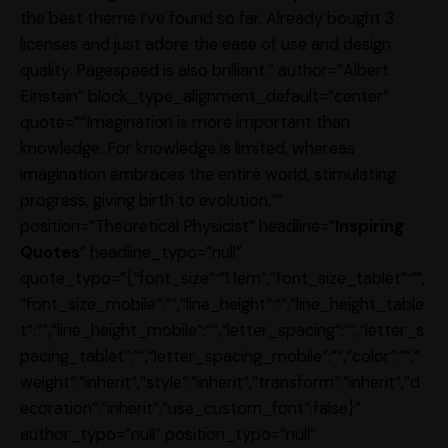
the best theme I’ve found so far. Already bought 3
licenses and just adore the ease of use and design
quality. Pagespeed is also brilliant.” author=”Albert
Einstein” block_type_alignment_default=”center”
quote=”“Imagination is more important than
knowledge. For knowledge is limited, whereas
imagination embraces the entire world, stimulating
progress, giving birth to evolution.“”
position=”Theoretical Physicist” headline=”
Inspiring
Quotes
” headline_typo=”null”
quote_typo=”{“font_size“:“1.1em“,“font_size_tablet“:““,
“font_size_mobile“:““,“line_height“:““,“line_height_table
t“:““,“line_height_mobile“:““,“letter_spacing“:““,“letter_s
pacing_tablet“:““,“letter_spacing_mobile“:““,“color“:““,“
weight“:“inherit“,“style“:“inherit“,“transform“:“inherit“,“d
ecoration“:“inherit“,“use_custom_font“:false}”
author_typo=”null” position_typo=”null”