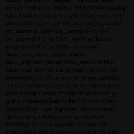
author_position=”UI Designer · Interactive Media”
content_styles=”.vc_custom_1713182323401{padding-
right: 4vw !important;padding-left: 4vw !important;}”
photo=”18374″][/vc_column][/vc_row][/vc_section]
[vc_section el_class=”clb__section”][vc_row]
[vc_column][ohio_text text_typo=”null”]Layout:
Image After[/ohio_text][ohio_testimonial
block_type_layout=”photo_middle”
block_alignment=”center” block_layout=”default”
testimonial_text=”<b>Design Quality</b><br> I’ve
been building WordPress sites for 10 years and this is
the best theme I’ve found so far. Already bought 3
licenses and just adore the ease of use and design
quality. Pagespeed is also brilliant.” author=”Albert
Einstein” block_type_alignment_default=”center”
quote=”“Imagination is more important than
knowledge. For knowledge is limited, whereas
imagination embraces the entire world, stimulating