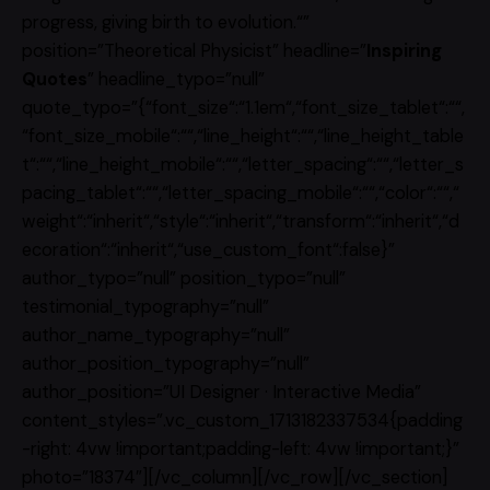
progress, giving birth to evolution.“”
position=”Theoretical Physicist” headline=”
Inspiring
Quotes
” headline_typo=”null”
quote_typo=”{“font_size“:“1.1em“,“font_size_tablet“:““,
“font_size_mobile“:““,“line_height“:““,“line_height_table
t“:““,“line_height_mobile“:““,“letter_spacing“:““,“letter_s
pacing_tablet“:““,“letter_spacing_mobile“:““,“color“:““,“
weight“:“inherit“,“style“:“inherit“,“transform“:“inherit“,“d
ecoration“:“inherit“,“use_custom_font“:false}”
author_typo=”null” position_typo=”null”
testimonial_typography=”null”
author_name_typography=”null”
author_position_typography=”null”
author_position=”UI Designer · Interactive Media”
content_styles=”.vc_custom_1713182337534{padding
-right: 4vw !important;padding-left: 4vw !important;}”
photo=”18374″][/vc_column][/vc_row][/vc_section]