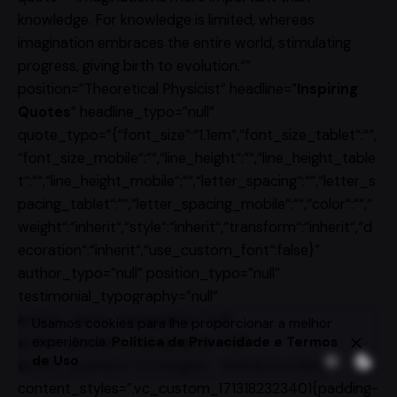
knowledge. For knowledge is limited, whereas
imagination embraces the entire world, stimulating
progress, giving birth to evolution.“”
position=”Theoretical Physicist” headline=”
Inspiring
Quotes
” headline_typo=”null”
quote_typo=”{“font_size“:“1.1em“,“font_size_tablet“:““,
“font_size_mobile“:““,“line_height“:““,“line_height_table
t“:““,“line_height_mobile“:““,“letter_spacing“:““,“letter_s
pacing_tablet“:““,“letter_spacing_mobile“:““,“color“:““,“
weight“:“inherit“,“style“:“inherit“,“transform“:“inherit“,“d
ecoration“:“inherit“,“use_custom_font“:false}”
author_typo=”null” position_typo=”null”
testimonial_typography=”null”
author_name_typography=”null”
Usamos cookies para lhe proporcionar a melhor
experiência.
Política de Privacidade e Termos
author_position_typography=”null”
de Uso
author_position=”UI Designer · Interactive Media”
content_styles=”.vc_custom_1713182323401{padding-