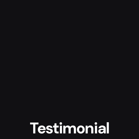
Testimonial