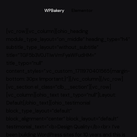
WPBakery
Elementor
[vc_row][vc_column][ohio_heading
module_type_layout=”on_middle” heading_type=”h4″
subtitle_type_layout=”without_subtitle”
title=”TGF5b3V0JTIwVmFyaWFudHM=”
title_typo=”null”
content_styles=”.vc_custom_1711970401565{margin-
bottom: 30px !important;}”][/vc_column][/vc_row]
[vc_section el_class=”clb__section”][vc_row]
[vc_column][ohio_text text_typo=”null”]Layout:
Default[/ohio_text][ohio_testimonial
block_type_layout=”default”
block_alignment=”center” block_layout=”default”
testimonial_text=”<b>Design Quality</b><br> I’ve
been building WordPress sites for 10 years and this is