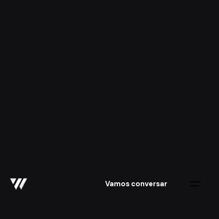
Skip
to
content
Vamos conversar