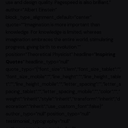
use and design quality. Pagespeed is also brilliant.”
author=”Albert Einstein”
block_type_alignment_default=”center”
quote=”“Imagination is more important than
knowledge. For knowledge is limited, whereas
imagination embraces the entire world, stimulating
progress, giving birth to evolution.“”
position=”Theoretical Physicist” headline=”
Inspiring
Quotes
” headline_typo=”null”
quote_typo=”{“font_size“:“1.1em“,“font_size_tablet“:““,
“font_size_mobile“:““,“line_height“:““,“line_height_table
t“:““,“line_height_mobile“:““,“letter_spacing“:““,“letter_s
pacing_tablet“:““,“letter_spacing_mobile“:““,“color“:““,“
weight“:“inherit“,“style“:“inherit“,“transform“:“inherit“,“d
ecoration“:“inherit“,“use_custom_font“:false}”
author_typo=”null” position_typo=”null”
testimonial_typography=”null”