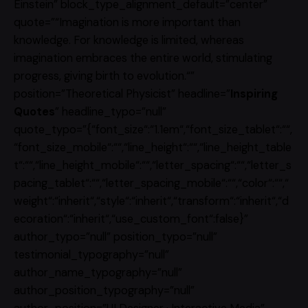
Einstein” block_type_alignment_default=”center”
quote=”“Imagination is more important than
knowledge. For knowledge is limited, whereas
imagination embraces the entire world, stimulating
progress, giving birth to evolution.“”
position=”Theoretical Physicist” headline=”
Inspiring
Quotes
” headline_typo=”null”
quote_typo=”{“font_size“:“1.1em“,“font_size_tablet“:““,
“font_size_mobile“:““,“line_height“:““,“line_height_table
t“:““,“line_height_mobile“:““,“letter_spacing“:““,“letter_s
pacing_tablet“:““,“letter_spacing_mobile“:““,“color“:““,“
weight“:“inherit“,“style“:“inherit“,“transform“:“inherit“,“d
ecoration“:“inherit“,“use_custom_font“:false}”
author_typo=”null” position_typo=”null”
testimonial_typography=”null”
author_name_typography=”null”
author_position_typography=”null”