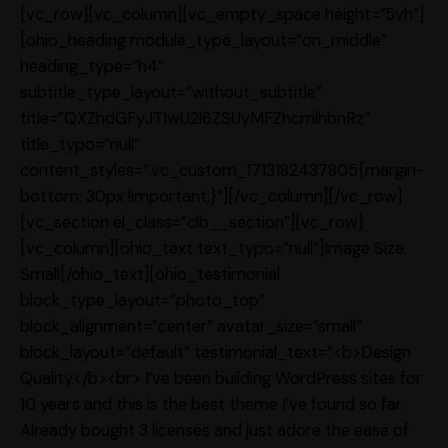
[vc_row][vc_column][vc_empty_space height=”5vh”]
[ohio_heading module_type_layout=”on_middle”
heading_type=”h4″
subtitle_type_layout=”without_subtitle”
title=”QXZhdGFyJTIwU2l6ZSUyMFZhcmlhbnRz”
title_typo=”null”
content_styles=”.vc_custom_1713182437805{margin-
bottom: 30px !important;}”][/vc_column][/vc_row]
[vc_section el_class=”clb__section”][vc_row]
[vc_column][ohio_text text_typo=”null”]Image Size:
Small[/ohio_text][ohio_testimonial
block_type_layout=”photo_top”
block_alignment=”center” avatar_size=”small”
block_layout=”default” testimonial_text=”<b>Design
Quality</b><br> I’ve been building WordPress sites for
10 years and this is the best theme I’ve found so far.
Already bought 3 licenses and just adore the ease of