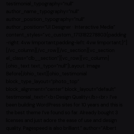
testimonial_typography=”null”
author_name_typography=”null”
author_position_typography=”null”
author_position=”UI Designer · Interactive Media”
content_styles=”.vc_custom_1713182278803{padding
-right: 4vw !important;padding-left: 4vw !important;}”]
[/vc_column][/vc_row][/vc_section][vc_section
el_class=”clb__section”][vc_row][vc_column]
[ohio_text text_typo=”null”]Layout: Image
Before[/ohio_text][ohio_testimonial
block_type_layout=”photo_top”
block_alignment=”center” block_layout=”default”
testimonial_text=”<b>Design Quality</b><br> I’ve
been building WordPress sites for 10 years and this is
the best theme I’ve found so far. Already bought 3
licenses and just adore the ease of use and design
quality. Pagespeed is also brilliant.” author=”Albert